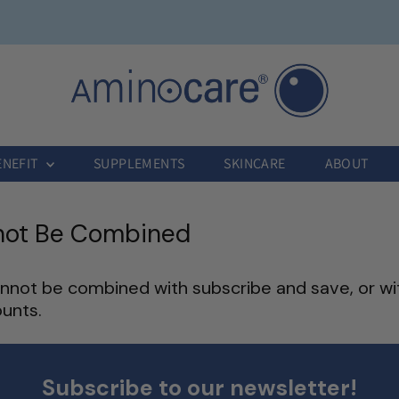
ENEFIT
SUPPLEMENTS
SKINCARE
ABOUT
not Be Combined
not be combined with subscribe and save, or wi
unts.
Subscribe to our newsletter!