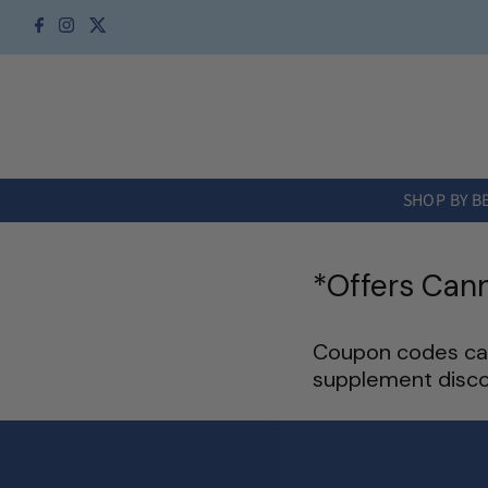
Skip to content
SHOP BY B
*Offers Can
Coupon codes can
supplement disco