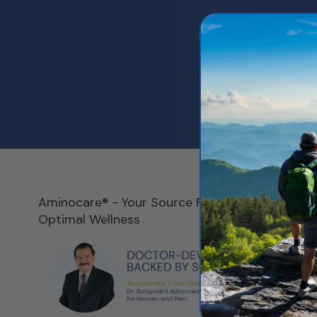
Aminocare® - Your Source For
RESOUR
Optimal Wellness
Our Story
Customer 
Call 800
Shipping P