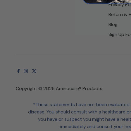
Privacy Po
Return & 
Blog
Sign Up Fo
Copyright © 2026
Aminocare® Products
.
*These statements have not been evaluated by
disease. You should consult with a healthcare pr
you have or suspect you might have a healt
immediately and consult your hea