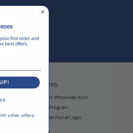
ORDER
your first order and
r best offers.
UP!
PARTNERS
Apply For Wholesale Acct
KS
Partner Program
h other offers.
Wholesale Portal Login