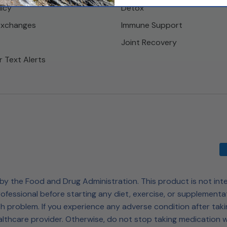
licy
Detox
Exchanges
Immune Support
Joint Recovery
r Text Alerts
 the Food and Drug Administration. This product is not inte
ofessional before starting any diet, exercise, or supplementa
h problem. If you experience any adverse condition after taki
lthcare provider. Otherwise, do not stop taking medication w