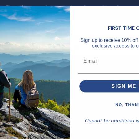
Sign up for our newsletter to stay up to date on sales and events.
FIRST TIME 
Sign up to receive 10% off 
Sign up
exclusive access to ou
SIGN ME 
CES
SHOP
Shop Supplements
NO, THAN
Service
Shop Skincare
Cannot be combined wit
-856-8006
Daily Supplements
olicy
Brain Health