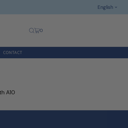
Languag
English
0
CONTACT
th A10