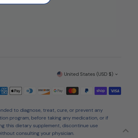
Currency
United States (USD $)
nded to diagnose, treat, cure, or prevent any
tion program, before taking any medication, or if
ng this dietary supplement, discontinue use
ithout consulting your physician.