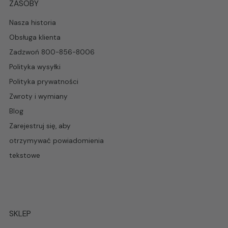
ZASOBY
Nasza historia
Obsługa klienta
Zadzwoń 800-856-8006
Polityka wysyłki
Polityka prywatności
Zwroty i wymiany
Blog
Zarejestruj się, aby
otrzymywać powiadomienia
tekstowe
SKLEP