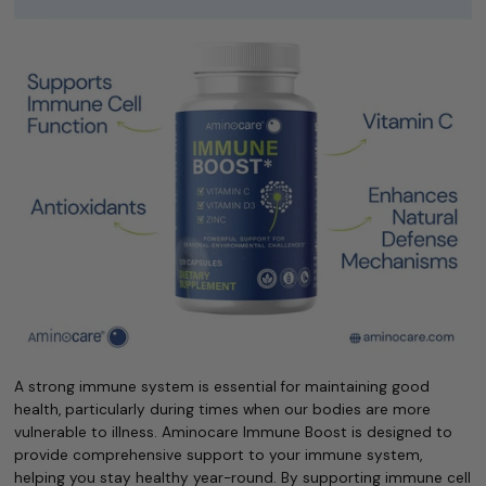
A strong immune system is essential for maintaining good
health, particularly during times when our bodies are more
vulnerable to illness. Aminocare Immune Boost is designed to
provide comprehensive support to your immune system,
helping you stay healthy year-round. By supporting immune cell