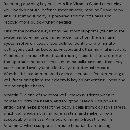
function, providing key nutrients like Vitamin C, and enhancing
your body’s natural defense mechanisms, Immune Boost helps
ensure that your body is prepared to fight off illness and
recover more quickly when needed.
One of the primary ways Immune Boost supports your immune
system is by enhancing immune cell function. The immune
system relies on specialized cells to identify and eliminate
pathogens such as bacteria, viruses, and other harmful invaders.
Aminocare Immune Boost contains ingredients that promote
the optimal function of these immune cells, ensuring that they
can respond swiftly and effectively to potential threats.
Whether it’s a common cold or more serious infection, having a
well-functioning immune system is key to preventing illness and
minimizing its effects.
Vitamin C is one of the most well-known nutrients when it
comes to immune health, and for good reason. This powerful
antioxidant helps protect the body’s cells from oxidative stress,
which can weaken the immune system and make it more
susceptible to illness. Aminocare Immune Boost is rich in
Vitamin C, which supports immune function by reducing