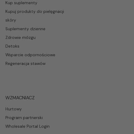
Kup suplementy
Kupuj produkty do pielęgnacji
skóry
Suplementy dzienne
Zdrowie mózgu
Detoks
Wsparcie odpornościowe
Regeneracja stawów
WZMACNIACZ
Hurtowy
Program partnerski
Wholesale Portal Login