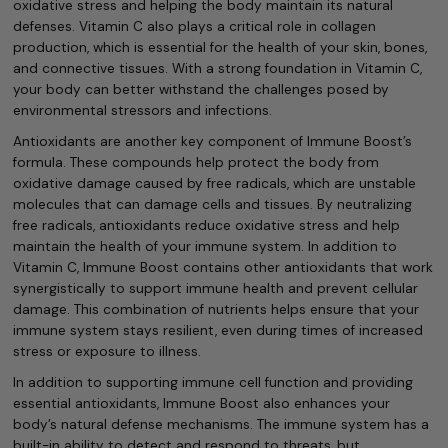
oxidative stress and helping the body maintain its natural
defenses. Vitamin C also plays a critical role in collagen
production, which is essential for the health of your skin, bones,
and connective tissues. With a strong foundation in Vitamin C,
your body can better withstand the challenges posed by
environmental stressors and infections.
Antioxidants are another key component of Immune Boost’s
formula. These compounds help protect the body from
oxidative damage caused by free radicals, which are unstable
molecules that can damage cells and tissues. By neutralizing
free radicals, antioxidants reduce oxidative stress and help
maintain the health of your immune system. In addition to
Vitamin C, Immune Boost contains other antioxidants that work
synergistically to support immune health and prevent cellular
damage. This combination of nutrients helps ensure that your
immune system stays resilient, even during times of increased
stress or exposure to illness.
In addition to supporting immune cell function and providing
essential antioxidants, Immune Boost also enhances your
body’s natural defense mechanisms. The immune system has a
built-in ability to detect and respond to threats, but