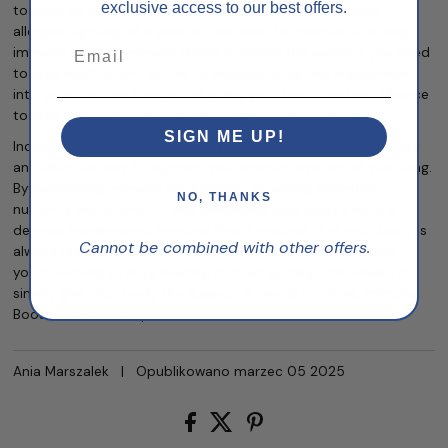
exclusive access to our best offers.
to ward off illness. Whether you’re dealing with seasonal
allergies, fighting off a cold, or just want to maintain a strong
immune system, Immune Boost provides the support you need
to stay healthy and active. By incorporating this supplement
into your daily routine, you’re giving your body the best chance
to stay resilient and recover quickly when illness strikes.
SIGN ME UP!
Incorporating Immune Boost into your daily routine is an easy
and effective way to support your immune system all year long.
By supporting immune cell function, providing essential
NO, THANKS
nutrients like Vitamin C, and enhancing your body’s natural
defense mechanisms, Immune Boost ensures that your body is
Cannot be combined with other offers.
always ready to take on whatever comes its way. Whether
you’re looking to stay healthy, recover quickly from illness, or
simply give your body the support it needs to thrive, Immune
Boost is here to help.
Ania Marszalek
|
Opublikowano marzec 05 2025