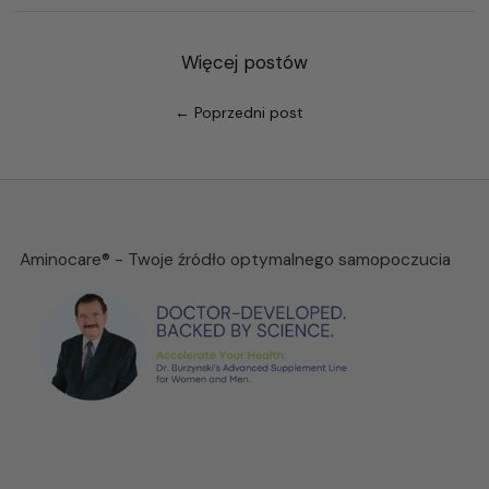
Więcej postów
← Poprzedni post
Aminocare® - Twoje źródło optymalnego samopoczucia