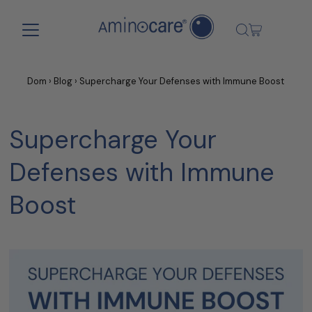
Skip to content
Dom
›
Blog
›
Supercharge Your Defenses with Immune Boost
Supercharge Your
Defenses with Immune
Boost