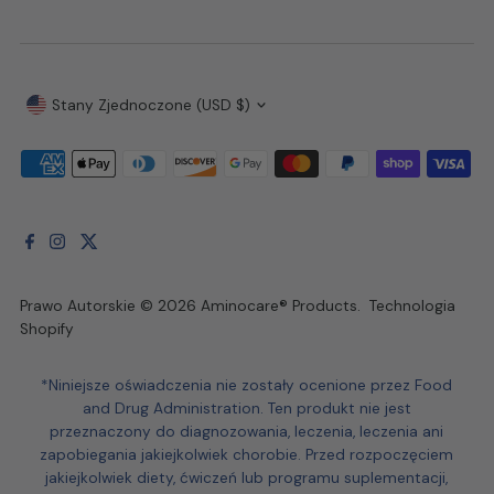
Waluta
Stany Zjednoczone (USD $)
Prawo Autorskie © 2026
Aminocare® Products
.
Technologia
Shopify
*Niniejsze oświadczenia nie zostały ocenione przez Food
and Drug Administration. Ten produkt nie jest
przeznaczony do diagnozowania, leczenia, leczenia ani
zapobiegania jakiejkolwiek chorobie. Przed rozpoczęciem
jakiejkolwiek diety, ćwiczeń lub programu suplementacji,