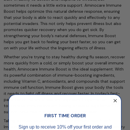
sometimes it needs a little extra support. Aminocare Immune
Boost helps optimize this natural defense response, ensuring
that your body is able to react quickly and effectively to any
potential invaders. This not only helps prevent illness but also
promotes quicker recovery when you do get sick. By
strengthening your body’s natural defenses, Immune Boost
helps you get back to feeling your best faster, so you can get
on with your life without the lingering effects of illness.
Whether you’re trying to stay healthy during flu season, recover
more quickly from a cold, or simply boost your overall immune
health, Aminocare Immune Boost is the ideal supplement. With
its powerful combination of immune-boosting ingredients,
including Vitamin C, antioxidants, and compounds that support
immune cell function, Immune Boost gives your body the tools
it needs to fight off illness and recover faster. In today’s fast-
paced world, where stress and exposure to germs can take a
toll on your immune system, having a reliable supplement to
support your health is more important than ever.
FIRST TIME ORDER
Taking a proactive approach to your immune health with
Sign up to receive 10% off your first order and
Immune Boost can help you feel confident in your body’s ability